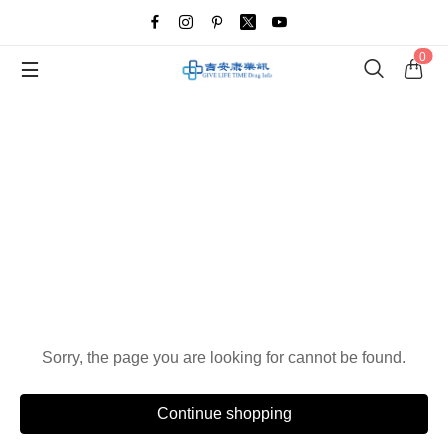
0
Oops!
Sorry, the page you are looking for cannot be found.
Continue shopping