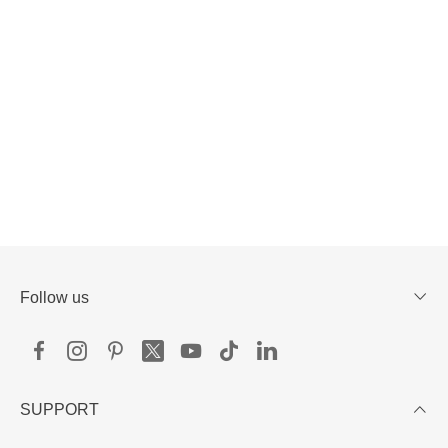
Follow us
SUPPORT