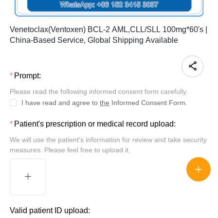
Venetoclax(Ventoxen) BCL-2 AML,CLL/SLL 100mg*60's |
China-Based Service, Global Shipping Available
Prompt:
Please read the following informed consent form carefully.
I have read and agree to
the
Informed Consent Form.
Patient's prescription or medical record upload:
We will use the patient's information for review and take security
measures. Please feel free to upload it.
Valid patient ID upload: