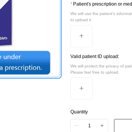
Patient's prescription or me
We will use the patient's information for review and take security measures. Please feel free
to upload it.
Valid patient ID upload:
We will protect the privacy of patients and may be randomly inspected by the customs.
Please feel free to upload.
Quantity