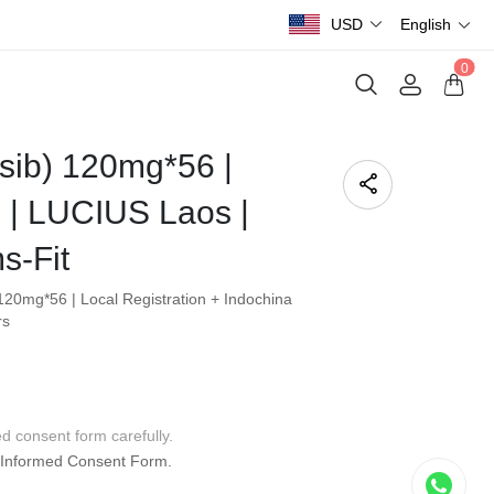
USD
English
0
asib) 120mg*56 |
| LUCIUS Laos |
s-Fit
120mg*56 | Local Registration + Indochina
rs
ed consent form carefully.
Informed Consent Form.