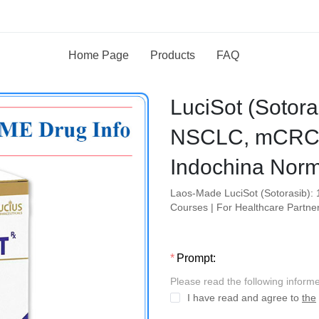
Home Page
Products
FAQ
LuciSot (Sotor
NSCLC, mCRC 
Indochina Norm
Laos-Made LuciSot (Sotorasib): 
Courses | For Healthcare Partne
Prompt:
Please read the following inform
I have read and agree to
the