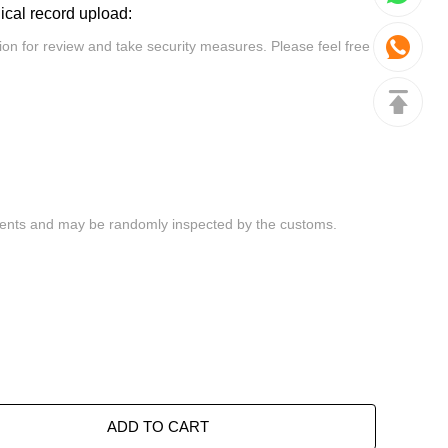
dical record upload:
ADD TO CART