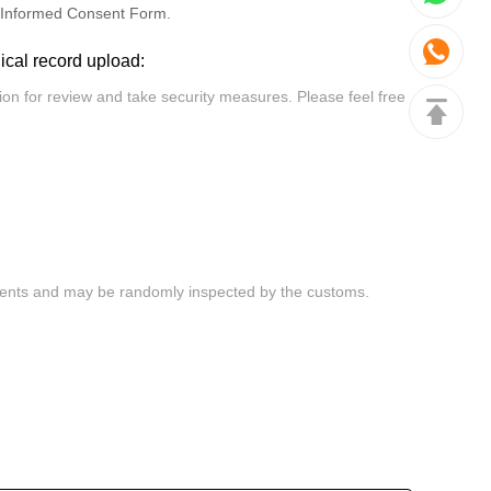
Informed Consent Form.
dical record upload: