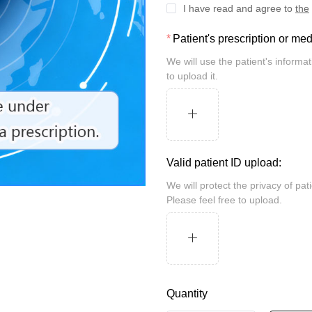
I have read and agree to
the
Patient's prescription or me
We will use the patient's information for review and take security measures. Please feel free
to upload it.
Valid patient ID upload:
We will protect the privacy of patients and may be randomly inspected by the customs.
Please feel free to upload.
Quantity