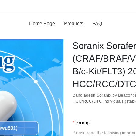
Home Page
Products
FAQ
Soranix Sorafe
(CRAF/BRAF/V
B/c-Kit/FLT3) 
HCC/RCC/DTC 
Bangladesh Soranix by Beacon: 
HCC/RCC/DTC Individuals (stabl
Prompt:
Please read the following inform