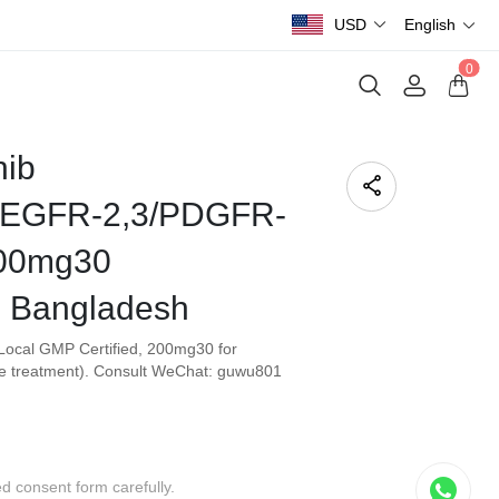
USD
English
0
nib
EGFR-2,3/PDGFR-
200mg30
Bangladesh
Local GMP Certified, 200mg30 for
e treatment). Consult WeChat: guwu801
ed consent form carefully.