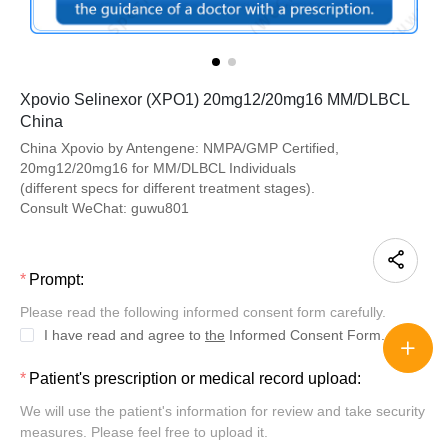
Xpovio Selinexor (XPO1) 20mg12/20mg16 MM/DLBCL
China
China Xpovio by Antengene: NMPA/GMP Certified,
20mg12/20mg16 for MM/DLBCL Individuals
(different specs for different treatment stages).
Consult WeChat: guwu801
Prompt:
Please read the following informed consent form carefully.
I have read and agree to
the
Informed Consent Form.
Patient's prescription or medical record upload:
We will use the patient's information for review and take security
measures. Please feel free to upload it.