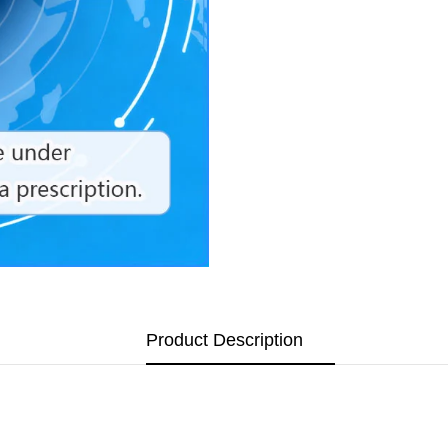
Product Description