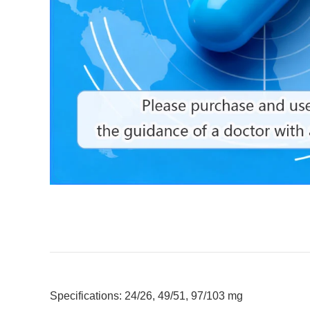
Specifications: 24/26, 49/51, 97/103 mg