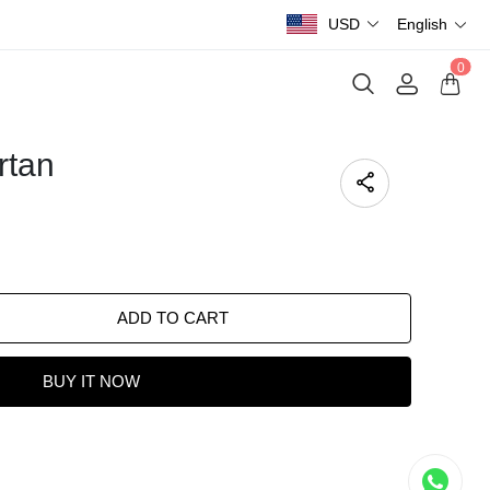
USD
English
0
rtan
ADD TO CART
BUY IT NOW