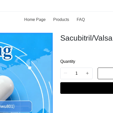
Home Page
Products
FAQ
Sacubitril/Valsa
Quantity