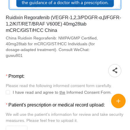
Ruidixin Regorafenib (VEGFR-1,2,3/PDGFR-α,β/FGFR-
1,2/KIT/RET/BRAF V600E) 40mg28tab
mCRC/GIST/HCC China
China Ruidixin Regorafenib: NMPA/GMP Certified,
40mg28tab for mCRC/GIST/HCC Individuals (for
dosage-adapted treatment). Consult WeChat:
guwu801
Prompt:
Please read the following informed consent form carefully.
I have read and agree to
the
Informed Consent Form.
Patient's prescription or medical record upload:
We will use the patient's information for review and take security
measures. Please feel free to upload it.