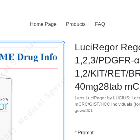
Home Page
Products
FAQ
LuciRegor Reg
1,2,3/PDGFR-α
1,2/KIT/RET/B
40mg28tab mC
Laos LuciRegor by LUCIUS: Loca
mCRC/GIST/HCC Individuals (for
guwu801
Prompt: