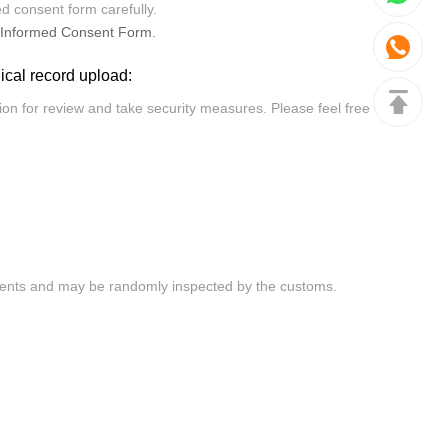
ed consent form carefully.
Informed Consent Form.
dical record upload: