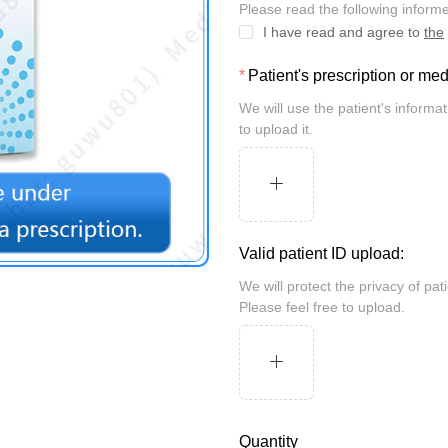
Please read the following inform
I have read and agree to
the
Patient's prescription or me
We will use the patient's information for review and take security measures. Please feel free
to upload it.
Valid patient ID upload:
We will protect the privacy of patients and may be randomly inspected by the customs.
Please feel free to upload.
Quantity