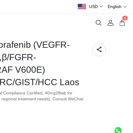
USD
English
0
orafenib (VEGFR-
,β/FGFR-
RAF V600E)
RC/GIST/HCC Laos
l Compliance Certified, 40mg28tab for
 regional treatment needs). Consult WeChat: