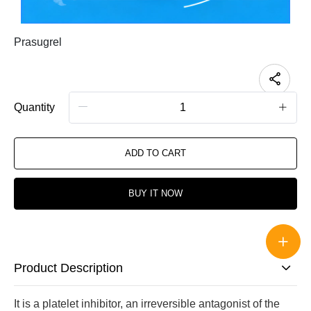
Prasugrel
Quantity
ADD TO CART
BUY IT NOW
Product Description
It is a platelet inhibitor, an irreversible antagonist of the