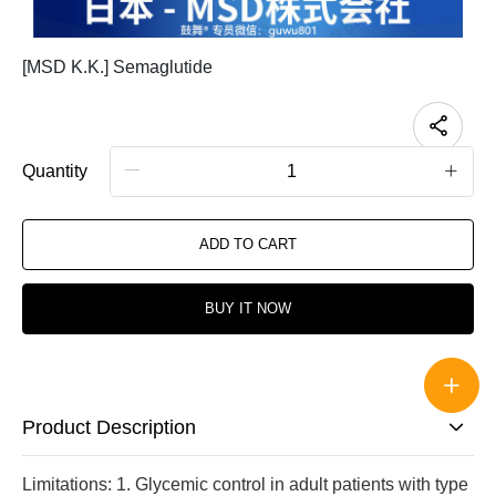
[MSD K.K.] Semaglutide
Quantity
ADD TO CART
BUY IT NOW
Product Description
Limitations: 1. Glycemic control in adult patients with type