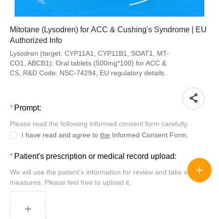
Mitotane (Lysodren) for ACC & Cushing's Syndrome | EU
Authorized Info
Lysodren (target: CYP11A1, CYP11B1, SOAT1, MT-
CO1, ABCB1): Oral tablets (500mg*100) for ACC &
CS, R&D Code: NSC-74294, EU regulatory details.
Prompt:
Please read the following informed consent form carefully.
I have read and agree to
the
Informed Consent Form.
Patient's prescription or medical record upload:
We will use the patient's information for review and take security
measures. Please feel free to upload it.