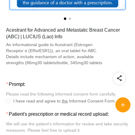
Acestrant for Advanced and Metastatic Breast Cancer
(ABC) | LUCIUS (Lao) Info
An informational guide to Acestrant (Estrogen
Receptor α (ERα/ESR1)), an oral tablet for ABC.
Details include mechanism of action, available
strengths (86mg30 tablets/bottle; 345mg30 tablets
Prompt:
Please read the following informed consent form carefully.
I have read and agree to
the
Informed Consent Form.
Patient's prescription or medical record upload:
We will use the patient's information for review and take security
measures. Please feel free to upload it.