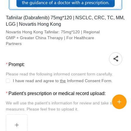
Tafinilar (Dabrafenib) 75mg*120 | NSCLC, CRC, TC, MM,
LGG | Novartis Hong Kong
Novartis Hong Kong Tafinilar: 75mg*120 | Regional
GMP + Greater China Therapy | For Healthcare
Partners
Prompt:
Please read the following informed consent form carefully.
I have read and agree to
the
Informed Consent Form.
Patient's prescription or medical record upload:
We will use the patient's information for review and take security
measures. Please feel free to upload it.