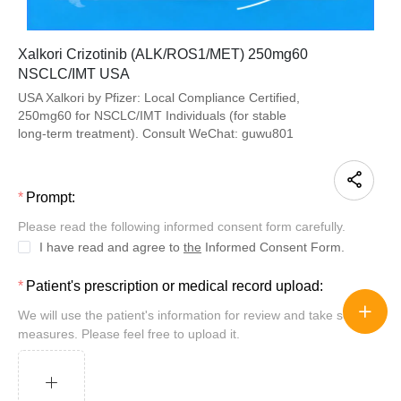
Xalkori Crizotinib (ALK/ROS1/MET) 250mg60
NSCLC/IMT USA
USA Xalkori by Pfizer: Local Compliance Certified,
250mg60 for NSCLC/IMT Individuals (for stable
long-term treatment). Consult WeChat: guwu801
Prompt:
Please read the following informed consent form carefully.
I have read and agree to
the
Informed Consent Form.
Patient's prescription or medical record upload:
We will use the patient's information for review and take security
measures. Please feel free to upload it.