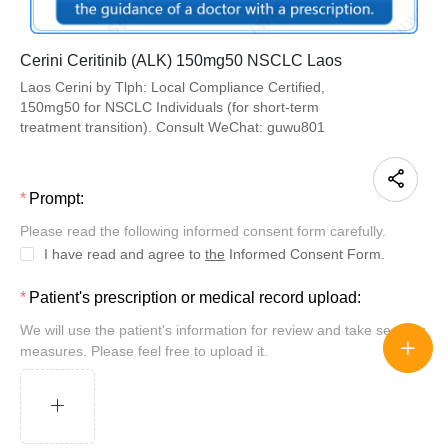
Cerini Ceritinib (ALK) 150mg50 NSCLC Laos
Laos Cerini by Tlph: Local Compliance Certified,
150mg50 for NSCLC Individuals (for short-term
treatment transition). Consult WeChat: guwu801
Prompt:
Please read the following informed consent form carefully.
I have read and agree to
the
Informed Consent Form.
Patient's prescription or medical record upload:
We will use the patient's information for review and take security
measures. Please feel free to upload it.