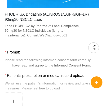
PHOBRIGA Brigatinib (ALK/ROS1/EGFR/IGF-1R)
90mg30 NSCLC Laos
Laos PHOBRIGA by Pharma 2: Local Compliance,
90mg30 for NSCLC Individuals (long-term
maintenance). Consult WeChat: guwu801
Prompt:
Please read the following informed consent form carefully.
I have read and agree to
the
Informed Consent Form.
Patient's prescription or medical record upload:
We will use the patient's information for review and take security
measures. Please feel free to upload it.