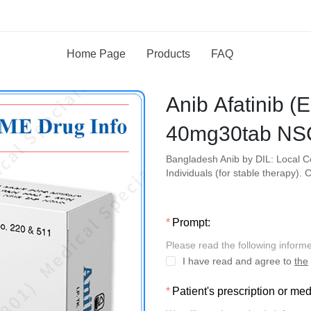
Home Page
Products
FAQ
Anib Afatinib 
40mg30tab NS
Bangladesh Anib by DIL: Local 
Individuals (for stable therapy)
Prompt:
Please read the following inform
I have read and agree to
the
Patient's prescription or me