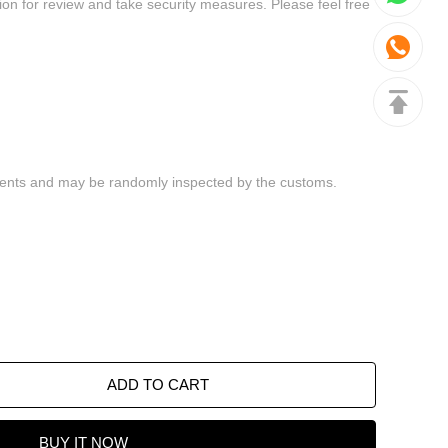
ADD TO CART
BUY IT NOW