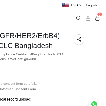
USD
English
0
(EGFR/HER2/ErbB4)
CLC Bangladesh
Compliance Certified, 40mg30tab for NSCLC
. Consult WeChat: guwu801
ed consent form carefully.
Informed Consent Form.
dical record upload: