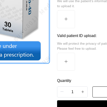
We will use the patient's information for review and take security measures. Please feel free
to upload it.
Valid patient ID upload:
We will protect the privacy of patients and may be randomly inspected by the customs.
Please feel free to upload.
Quantity