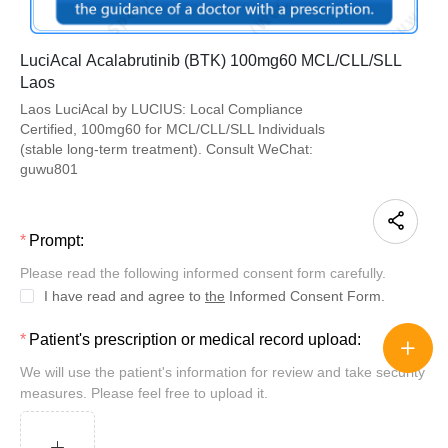
LuciAcal Acalabrutinib (BTK) 100mg60 MCL/CLL/SLL
Laos
Laos LuciAcal by LUCIUS: Local Compliance
Certified, 100mg60 for MCL/CLL/SLL Individuals
(stable long-term treatment). Consult WeChat:
guwu801
Prompt:
Please read the following informed consent form carefully.
I have read and agree to
the
Informed Consent Form.
Patient's prescription or medical record upload:
We will use the patient's information for review and take security
measures. Please feel free to upload it.