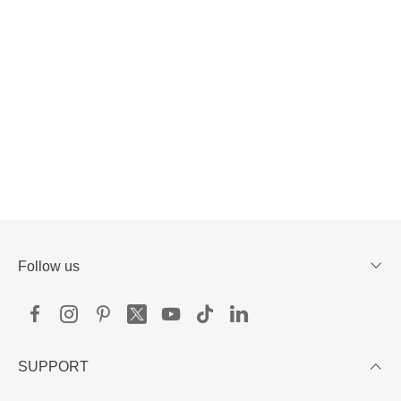
Follow us
SUPPORT