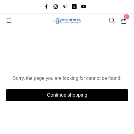
0
Oops!
Sorry, the page you are looking for cannot be found.
Continue shopping