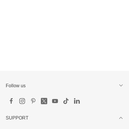
Follow us
SUPPORT