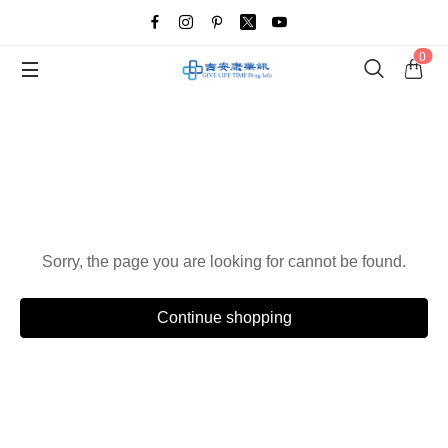
0
Oops!
Sorry, the page you are looking for cannot be found.
Continue shopping