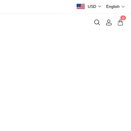
USD
English
0