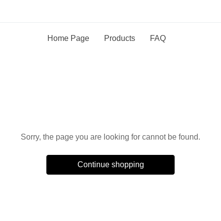
Home Page
Products
FAQ
Oops!
Sorry, the page you are looking for cannot be found.
Continue shopping