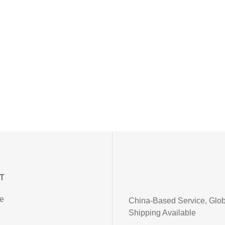
T
ce
China-Based Service, Glob
Shipping Available