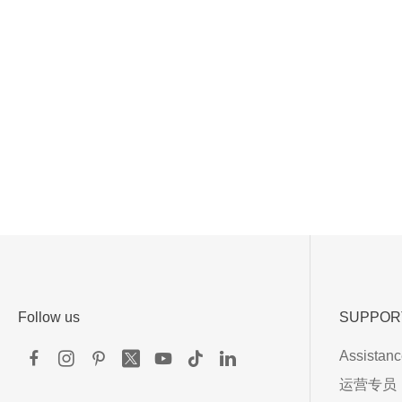
Follow us
SUPPOR
Assistan
运营专员