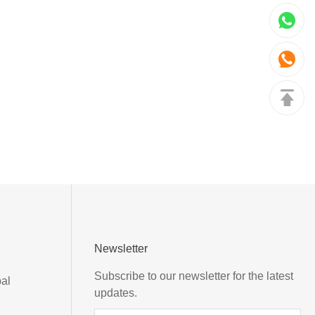
Newsletter
Subscribe to our newsletter for the latest
al
updates.