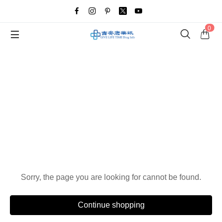
0
Oops!
Sorry, the page you are looking for cannot be found.
Continue shopping