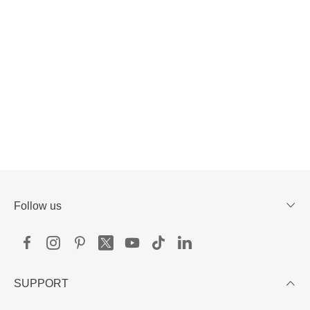
Follow us
SUPPORT