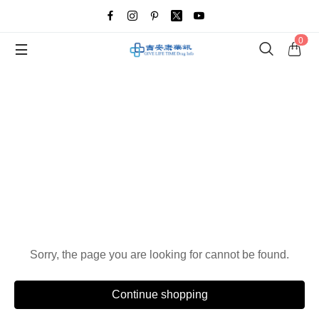
0
Oops!
Sorry, the page you are looking for cannot be found.
Continue shopping