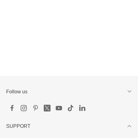
Follow us
SUPPORT