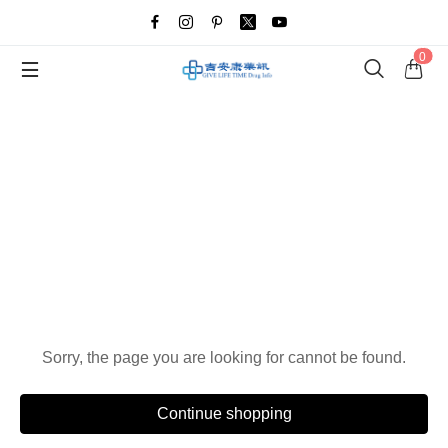
0
Oops!
Sorry, the page you are looking for cannot be found.
Continue shopping