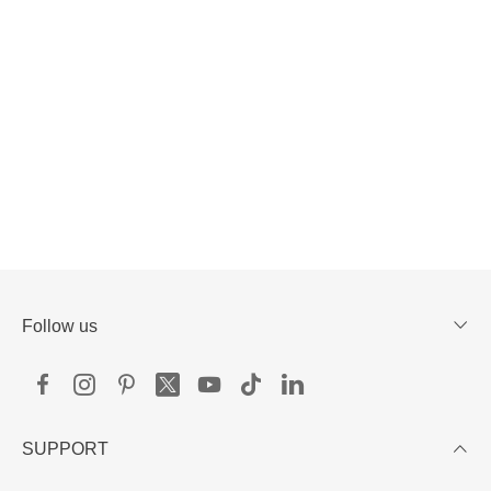
Follow us
SUPPORT